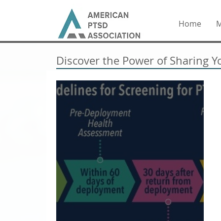
Home
M
Discover the Power of Sharing Y