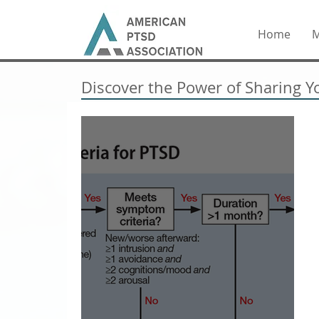
Home
M
Discover the Power of Sharing Y