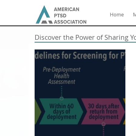
Home
M
Discover the Power of Sharing Y