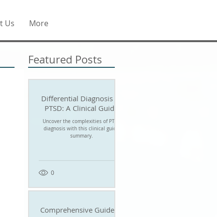
t Us
More
Featured Posts
Differential Diagnosis of
PTSD: A Clinical Guide
Uncover the complexities of PTSD
diagnosis with this clinical guide
summary.
0
Comprehensive Guide to