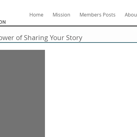
Home
Mission
Members Posts
Abou
ower of Sharing Your Story