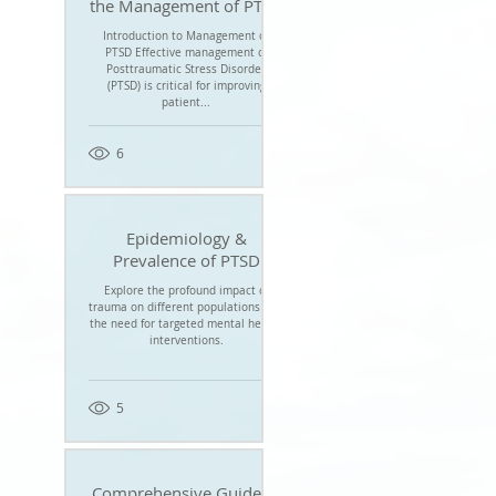
the Management of PTSD
Introduction to Management of
PTSD Effective management of
Posttraumatic Stress Disorder
(PTSD) is critical for improving
patient...
6
Epidemiology &
Prevalence of PTSD
Explore the profound impact of
trauma on different populations and
the need for targeted mental health
interventions.
5
Comprehensive Guide to