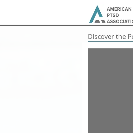
Discover the P