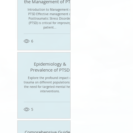
the Management of PTSD
Introduction to Management of
PTSD Effective management of
Posttraumatic Stress Disorder
(PTSD) is critical for improving
patient...
6
Epidemiology &
Prevalence of PTSD
Explore the profound impact of
trauma on different populations and
the need for targeted mental health
interventions.
5
Comprehensive Guide to