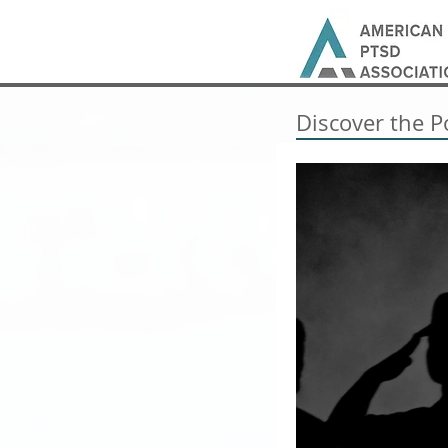
Discover the P