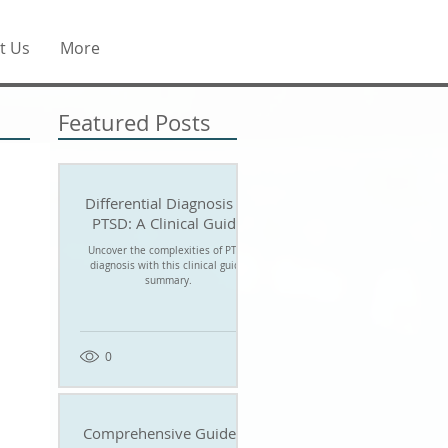
t Us
More
Featured Posts
Differential Diagnosis of
PTSD: A Clinical Guide
Uncover the complexities of PTSD
diagnosis with this clinical guide
summary.
0
Comprehensive Guide to