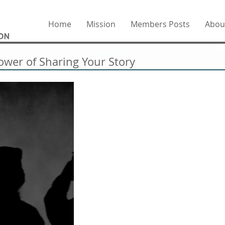
Home
Mission
Members Posts
Abou
ower of Sharing Your Story