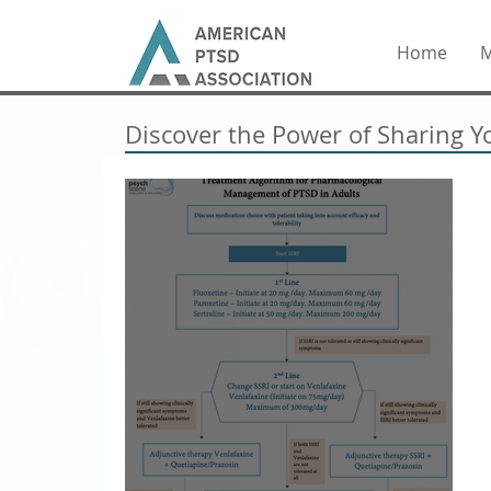
Home
M
Discover the Power of Sharing Y