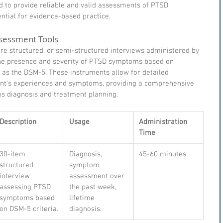
 to provide reliable and valid assessments of PTSD 
tial for evidence-based practice.
sessment Tools
re structured, or semi-structured interviews administered by 
 the presence and severity of PTSD symptoms based on 
h as the DSM-5. These instruments allow for detailed 
ient's experiences and symptoms, providing a comprehensive 
s diagnosis and treatment planning.
Description
Usage
Administration 
Time
30-item 
Diagnosis, 
45-60 minutes
structured 
symptom 
interview 
assessment over 
assessing PTSD 
the past week, 
symptoms based 
lifetime 
on DSM-5 criteria.
diagnosis.