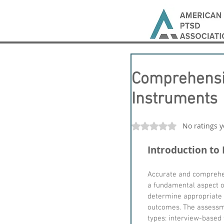
Comprehensi
Instruments
No ratings y
Rated 0 out of 5 stars
Introduction to
Accurate and comprehen
a fundamental aspect of 
determine appropriate 
outcomes. The assessme
types: interview-based 