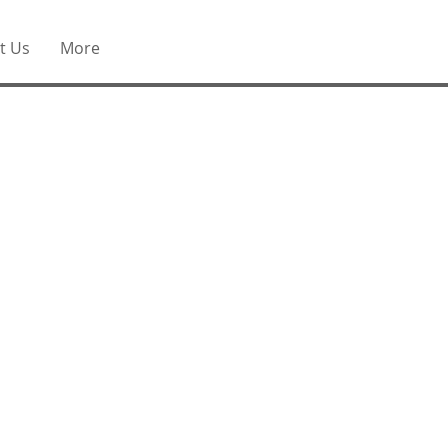
t Us
More