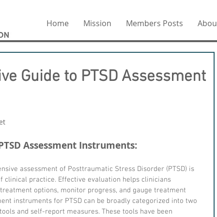
Home
Mission
Members Posts
Abou
ve Guide to PTSD Assessment
et
.
 PTSD Assessment Instruments:
sive assessment of Posttraumatic Stress Disorder (PTSD) is 
clinical practice. Effective evaluation helps clinicians 
treatment options, monitor progress, and gauge treatment 
nt instruments for PTSD can be broadly categorized into two 
tools and self-report measures. These tools have been 