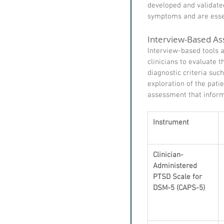
developed and validated
symptoms and are essen
Interview-Based As
Interview-based tools a
clinicians to evaluate
diagnostic criteria suc
exploration of the pat
assessment that inform
Instrument
Clinician-
Administered 
PTSD Scale for 
DSM-5 (CAPS-5)